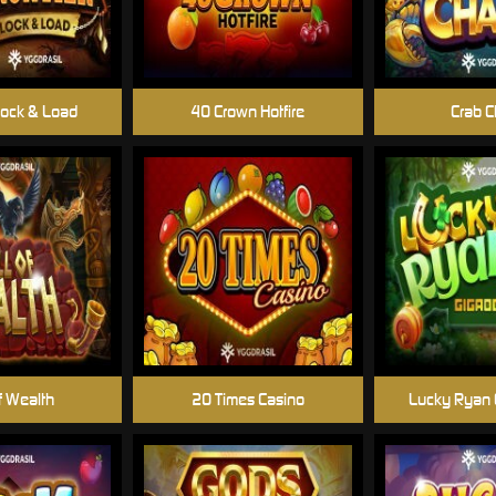
Lock & Load
40 Crown Hotfire
Crab 
of Wealth
20 Times Casino
Lucky Ryan