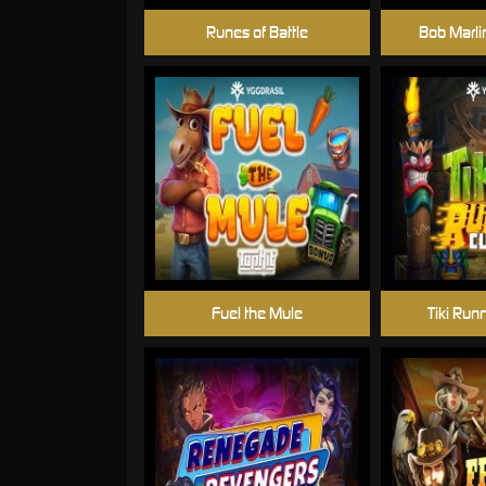
Runes of Battle
Bob Marli
Fuel the Mule
Tiki Run