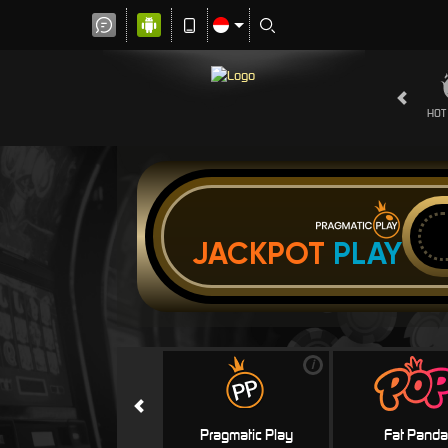
HOT
JACKPOT
PLAY
i
Pragmatic Play
Fat Pand