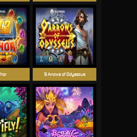
Thor
9 Arrows of Odysseus