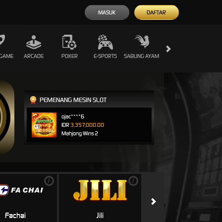
MASUK
DAFTAR
 GAME
ARCADE
POKER
E-SPORTS
SABUNG AYAM
PROMOSI
PEMENANG MESIN SLOT
ojac****6
IDR
3,357,000.00
Mahjong Wins 2
u***a
IDR
2,668,750.00
Sweet Bonanza 1000 Dice
i
i
i
am****o
IDR
1,405,000.00
No Limit City
Mahjong Wins 3 – Black Scatter
Fachai
Jili
am****o