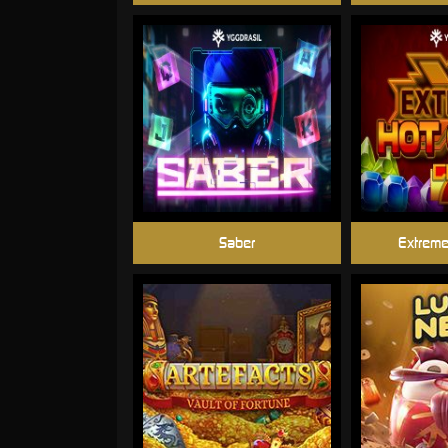
Saber
Extreme