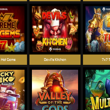
 Hot Gems
Devil's Kitchen
7x7 