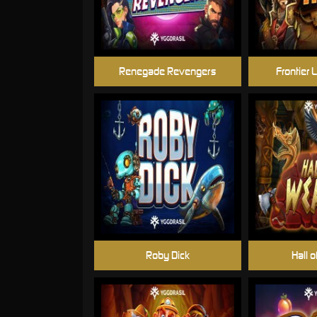
Renegade Revengers
Frontier 
Roby Dick
Hall 