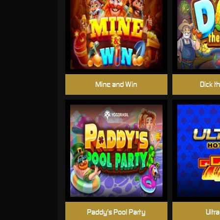
Mine and Win
Dick t
Paddy's Pool Party
Ultra