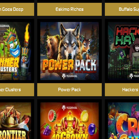
n Goes Deep
Eskimo Riches
Buffalo Su
ner Clusters
Power Pack
Hackers