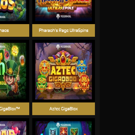
Chaos
Pharaoh’s Rage UltraSpins
 GigaBlox™
Aztec GigaBlox