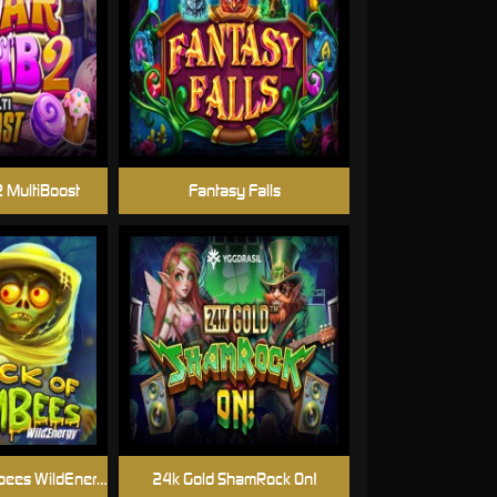
 MultiBoost
Fantasy Falls
Attack of the Zombees WildEnergy
24k Gold ShamRock On!