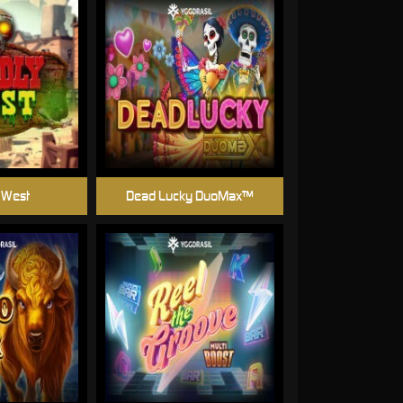
Mahjong Wins 3 – Black Scatter
 West
Dead Lucky DuoMax™