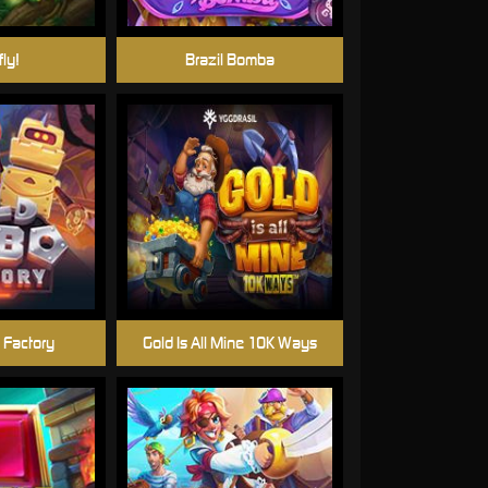
fly!
Brazil Bomba
 Factory
Gold Is All Mine 10K Ways