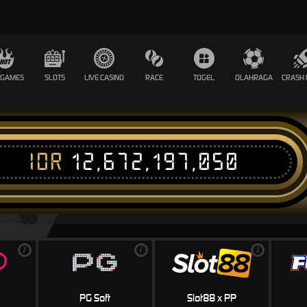
 GAMES
SLOTS
LIVE CASINO
RACE
TOGEL
OLAHRAGA
CRASH
IDR
12,672,220,948
i
i
i
a
PG Soft
Slot88 x PP