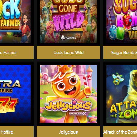
he Farmer
Gods Gone Wild
Sugar Bomb 2
 Hotfire
Jellycious