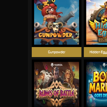
Gunpowder
Hidden Egy