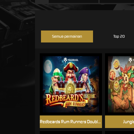
Semua permainan
Top 20
Redbeards Rum Runners DoubleMax™
Jungl