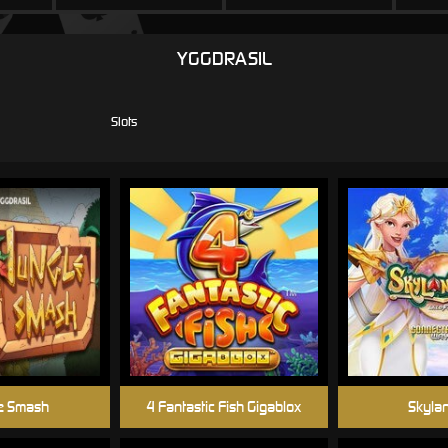
YGGDRASIL
Slots
e Smash
4 Fantastic Fish Gigablox
Skylan