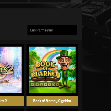
IDR
1,396,200.00
Starlight Princess™ 1000
ojac****6
IDR
1,385,500.00
Mahjong Wins 2
ojac****6
IDR
1,301,500.00
Mahjong Wins 2
bi****s
IDR
1,243,000.00
Gates of Olympus Super Scatter
sals****3
IDR
1,199,550.00
Gates of Olympus Super Scatter
pri****n
IDR
1,143,580.00
Gates of Olympus™
tis 2
Book of Blarney Gigablox
ogi****4
IDR
1,087,200.00