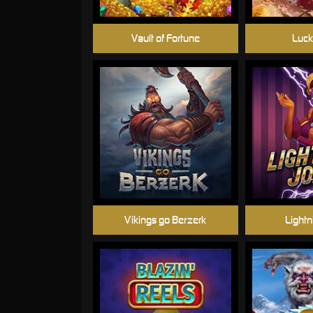
Vault of Fortune
Luck
Vikings go Berzerk
Lightn