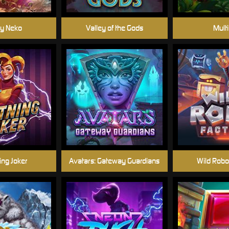
y Neko
Valley of the Gods
Multi
ing Joker
Avatars: Gateway Guardians
Wild Robo