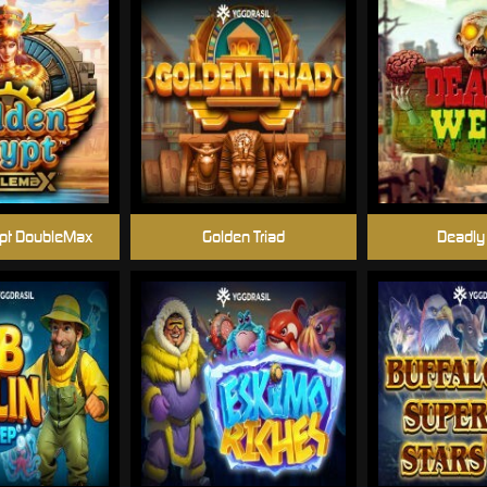
pt DoubleMax
Golden Triad
Deadly