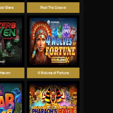
per Stars
Reel The Groove
 Haven
4 Wolves of Fortune